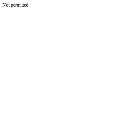
Not permitted